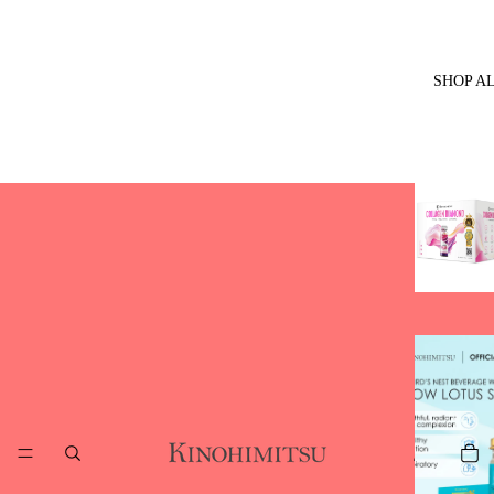
SHOP A