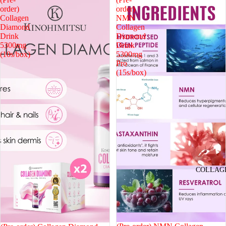
order)
order)
Collagen
NMN
Diamond
Collagen
Drink
Diamond
5300mg
Drink
(10s/box)
5300mg
Pro
(15s/box)
COLLAG