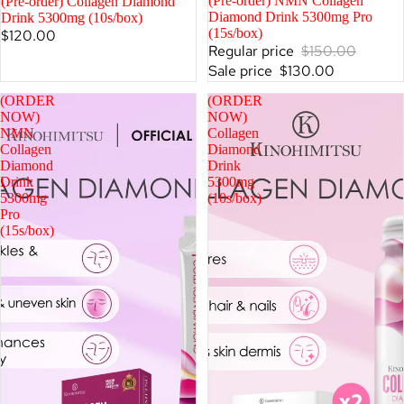
SALE
(Pre-order) NMN Collagen
SALE
(Pre-order) Collagen Diamond
Diamond Drink 5300mg Pro
Drink 5300mg (10s/box)
(15s/box)
$120.00
Regular price
$150.00
Sale price
$130.00
(ORDER
(ORDER
NOW)
NOW)
NMN
Collagen
Collagen
Diamond
Diamond
Drink
Drink
5300mg
5300mg
(10s/box)
Pro
(15s/box)