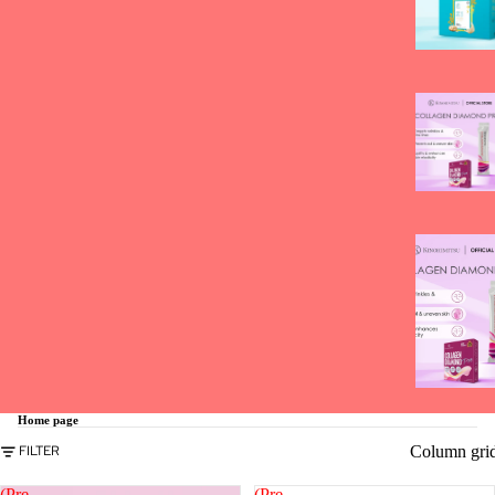
Home page
Column gri
FILTER
(Pre-
(Pre-